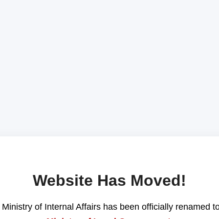
Website Has Moved!
Ministry of Internal Affairs has been officially renamed t