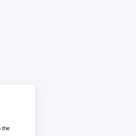
o the