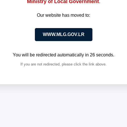
Ministry of Local Government
.
Our website has moved to:
WWW.MLG.GOV.LR
You will be redirected automatically in
26
seconds.
If you are not redirected, please click the link above.